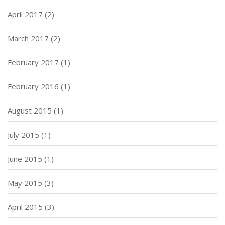
April 2017
(2)
March 2017
(2)
February 2017
(1)
February 2016
(1)
August 2015
(1)
July 2015
(1)
June 2015
(1)
May 2015
(3)
April 2015
(3)