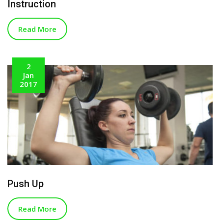
Instruction
Read More
2
Jan
2017
Push Up
Read More