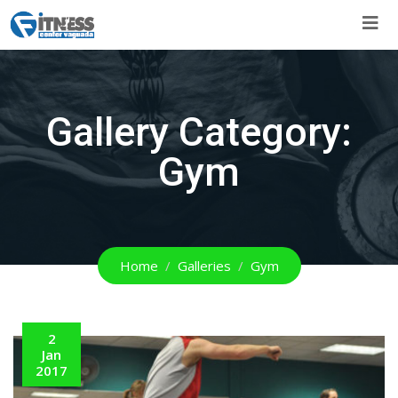
Skip
to
content
Gallery Category:
Gym
Home
Galleries
Gym
2
Jan
2017