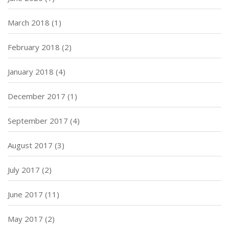
March 2018
(1)
February 2018
(2)
January 2018
(4)
December 2017
(1)
September 2017
(4)
August 2017
(3)
July 2017
(2)
June 2017
(11)
May 2017
(2)