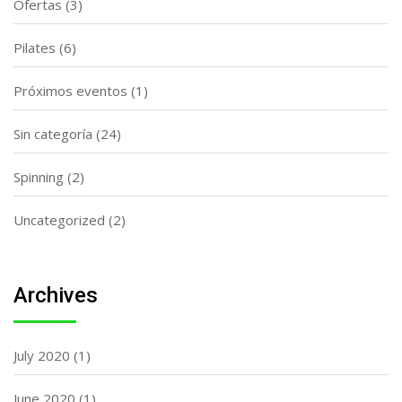
Ofertas
(3)
Pilates
(6)
Próximos eventos
(1)
Sin categoría
(24)
Spinning
(2)
Uncategorized
(2)
Archives
July 2020
(1)
June 2020
(1)