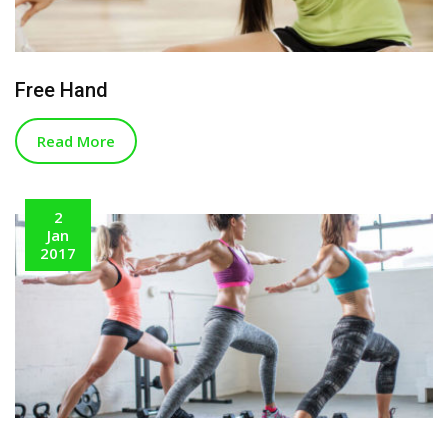
Free Hand
Read More
2
Jan
2017