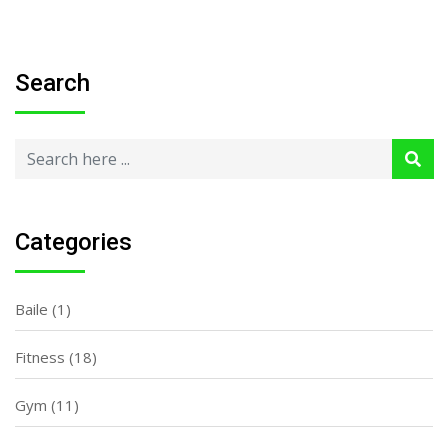
Search
Categories
Baile
(1)
Fitness
(18)
Gym
(11)