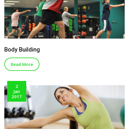
Body Building
Read More
2
Jan
2017