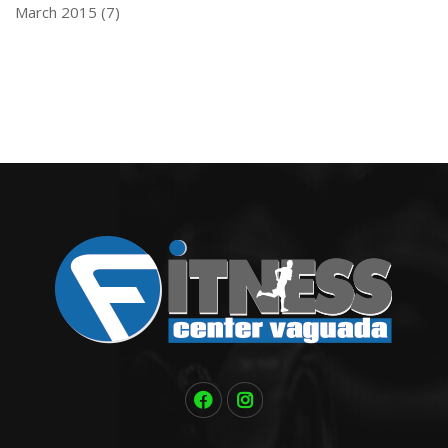
March 2015
(7)