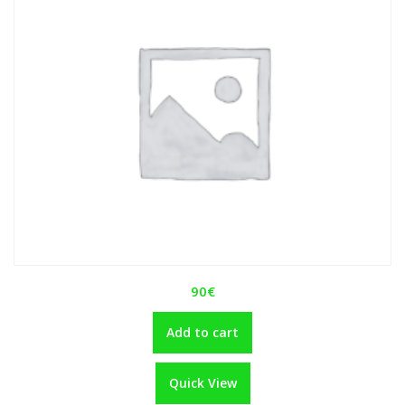
90
€
Add to cart
Quick View