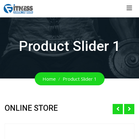
Skip
to
content
Product Slider 1
Home
Product Slider 1
ONLINE STORE