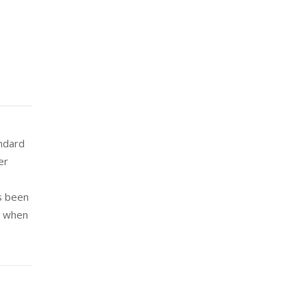
andard
er
s been
e when