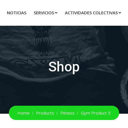
NOTICIAS
SERVICIOS
ACTIVIDADES COLECTIVAS
Shop
Home
Products
Fitness
Gym Product 5