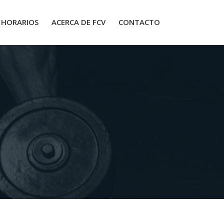
HORARIOS
ACERCA DE FCV
CONTACTO