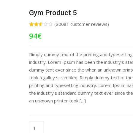
Gym Product 5
(
20081
customer reviews)
Rated
19203
94
€
2.51
out of
5
based
on
Rimply dummy text of the printing and typesetting
customer
industry. Lorem Ipsum has been the industry’s st
ratings
dummy text ever since the when an unknown print
took a galley scrambled. Rimply dummy text of the
printing and typesetting industry. Lorem Ipsum ha
the industry’s standard dummy text ever since th
an unknown printer took […]
Gym
Product