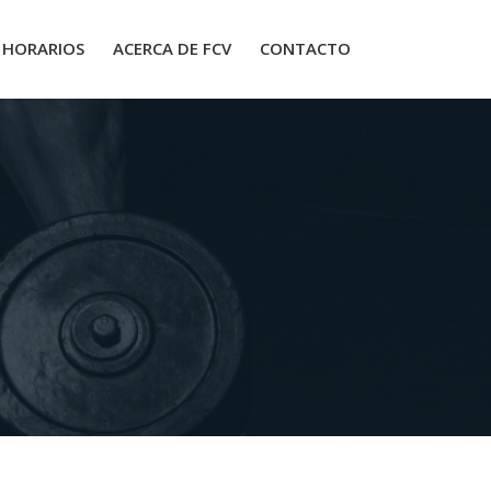
HORARIOS
ACERCA DE FCV
CONTACTO