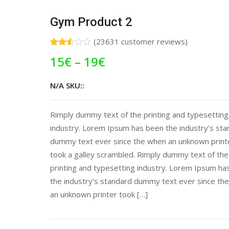
Gym Product 2
(
23631
customer reviews)
Rated
18618
15
€
–
19
€
2.50
out of
5
based
N/A SKU::
on
customer
ratings
Rimply dummy text of the printing and typesetting
industry. Lorem Ipsum has been the industry’s st
dummy text ever since the when an unknown print
took a galley scrambled. Rimply dummy text of the
printing and typesetting industry. Lorem Ipsum ha
the industry’s standard dummy text ever since th
an unknown printer took […]