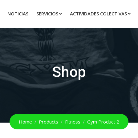
NOTICIAS
SERVICIOS
ACTIVIDADES COLECTIVAS
Shop
Home
Products
Fitness
Gym Product 2