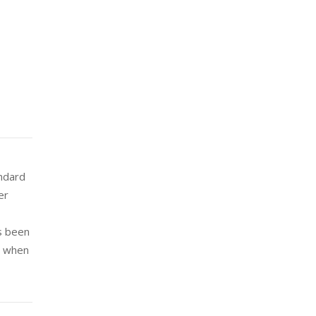
andard
er
s been
e when