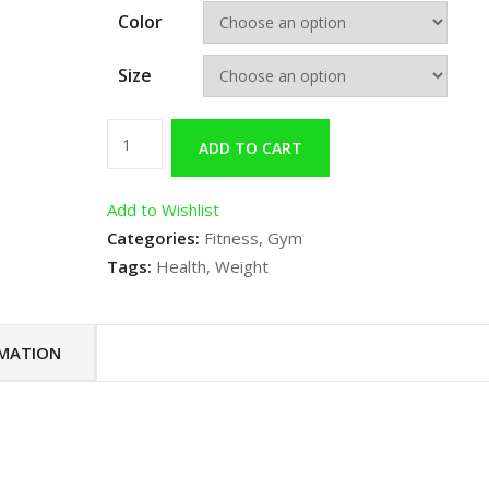
Color
Size
Gym
ADD TO CART
Product
2
Add to Wishlist
quantity
Categories:
Fitness
,
Gym
Tags:
Health
,
Weight
RMATION