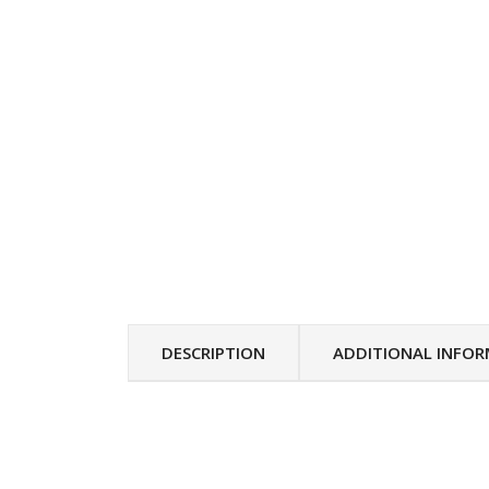
DESCRIPTION
ADDITIONAL INFO