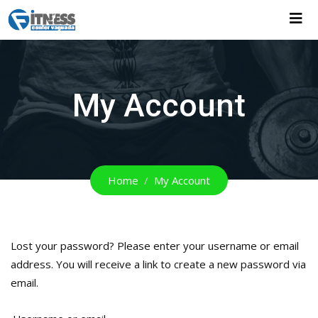
Skip
to
content
My Account
Home
My Account
Lost your password? Please enter your username or email
address. You will receive a link to create a new password via
email.