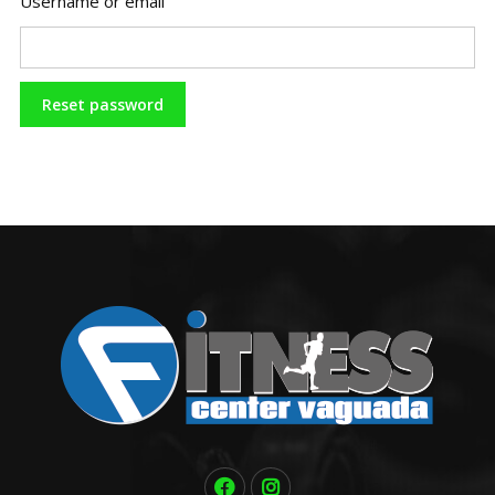
Username or email
Reset password