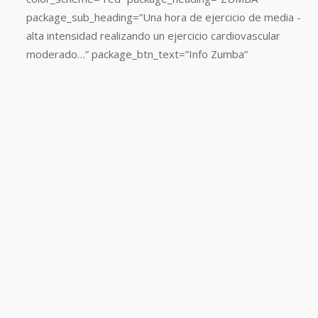
color_scheme=”red”
package_sub_heading=”Una hora de ejercicio de media -
package_heading=”CARDIO
alta intensidad realizando un ejercicio cardiovascular
BOX”
moderado…” package_btn_text=”Info Zumba”
package_sub_heading=”Adelgaza
y
tonifica
con
una
de
las
actividades
del
Fitness
más
divertida
y
consigue