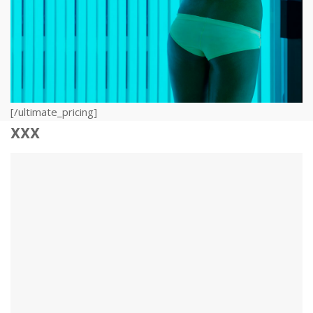
[/ultimate_pricing]
xxx