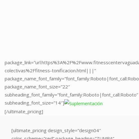
package_link=”url:https%3A%2F%2Fwww.fitnesscentervaguad
package_name_font_family=”font_family:Roboto|font_call:Robo
package_name_font_size=”22″
subheading_font_family=”font_family:Roboto|font_call:Roboto”
subheading_font_size=”14″]
[/ultimate_pricing]
package_link=”url:https%3A%2F%2Fwww.fitnesscentervaguad
colectivas%2Ffitness-tonificacion.html|||”
package_name_font_family=”font_family:Roboto|font_call:Robo
package_name_font_size=”22″
subheading_font_family=”font_family:Roboto|font_call:Roboto”
subheading_font_size=”14″]
[/ultimate_pricing]
[ultimate_pricing
[ultimate_pricing design_style=”design04″
design_style=”design04″
color_scheme=”red” package_heading=”ZUMBA”