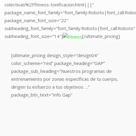
colectivas%2Ffitness-tonificacion.html|||”
package_name_font_family=”font_family:Roboto|font_call:Robo
package_name_font_size=”22″
subheading_font_family=”font_family:Roboto|font_call:Roboto”
subheading_font_size=”14″]
[/ultimate_pricing]
[ultimate_pricing
[ultimate_pricing design_style=”design04″
design_style=”design04″
color_scheme=”red” package_heading=”GAP”
color_scheme=”red”
package_sub_heading=”Nuestros programas de
package_heading=”MATT
entrenamiento por zonas específicas de tu cuerpo,
PILATES”
dirigen tu esfuerzo a tus objetivos …”
package_sub_heading=”Las
package_btn_text=”Info Gap”
clases
más
populares:
iniciación
a