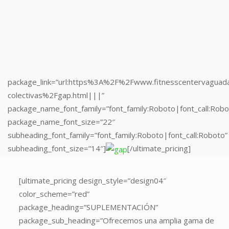
subheading_font_family=”font_family:Roboto|font_call:Roboto”
subheading_font_size=”14″]
[/ultimate_pricing]
package_link=”url:https%3A%2F%2Fwww.fitnesscentervaguad
colectivas%2Fgap.html|||”
package_name_font_family=”font_family:Roboto|font_call:Robo
package_name_font_size=”22″
subheading_font_family=”font_family:Roboto|font_call:Roboto”
subheading_font_size=”14″]
[/ultimate_pricing]
[ultimate_pricing
[ultimate_pricing design_style=”design04″
design_style=”design04″
color_scheme=”red”
color_scheme=”red”
package_heading=”SUPLEMENTACIÓN”
package_heading=”MUSCULACIÓN”
package_sub_heading=”Ofrecemos una amplia gama de