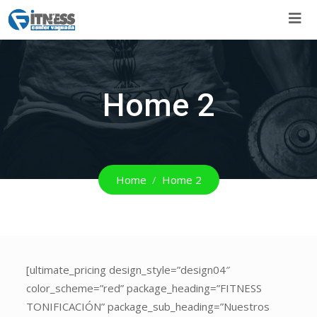
Skip
to
content
Home 2
Home
Home 2
[ultimate_pricing
[ultimate_pricing design_style=”design04″
design_style=”design04″
color_scheme=”red” package_heading=”FITNESS
color_scheme=”red”
TONIFICACIÓN” package_sub_heading=”Nuestros