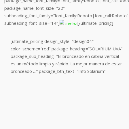
package_name_font_family=”font_family:Roboto|font_call:Robo
package_name_font_size=”22″
subheading_font_family=”font_family:Roboto|font_call:Roboto”
subheading_font_size=”14″]
[/ultimate_pricing]
[ultimate_pricing
[ultimate_pricing design_style=”design04″
design_style=”design04″
color_scheme=”red” package_heading=”SOLARIUM UVA”
color_scheme=”red”
package_sub_heading=”El bronceado en cabina vertical
package_heading=”SALA
es un método limpio y rápido. La mejor manera de estar
CARDIOVASCULAR”
bronceado …” package_btn_text=”Info Solarium”
package_sub_heading=”La
gran
cantidad
de
máquinas
de
cardio,