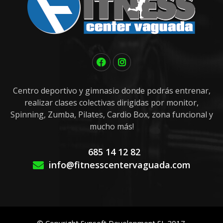
Centro deportivo y gimnasio donde podrás entrenar,
realizar clases colectivas dirigidas por monitor,
Spinning, Zumba, Pilates, Cardio Box, zona funcional y
mucho más!
685 14 12 82
info@fitnesscentervaguada.com
© Copyright Sunsoft Development SL 2017.