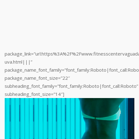
package_name_font_family=”font_family:Roboto|font_call:Robo
package_name_font_size=”22″
subheading_font_family=”font_family:Roboto|font_call:Roboto”
subheading_font_size=”14″]
[/ultimate_pricing]
package_link=”url:https%3A%2F%2Fwww.fitnesscentervaguad
uva.html|||”
package_name_font_family=”font_family:Roboto|font_call:Robo
package_name_font_size=”22″
subheading_font_family=”font_family:Roboto|font_call:Roboto”
subheading_font_size=”14″]