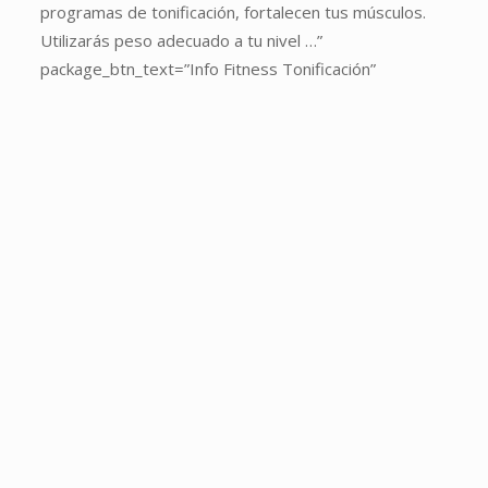
package_heading=”SPINNING”
programas de tonificación, fortalecen tus músculos.
package_sub_heading=”El
Utilizarás peso adecuado a tu nivel …”
método
package_btn_text=”Info Fitness Tonificación”
original.
La
magia
del
Spinning
a
tu
alcance.
Las
clases
quema
calorías
por
excelencia