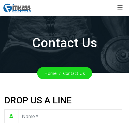
Skip
to
content
Contact Us
Home
Contact Us
DROP US A LINE